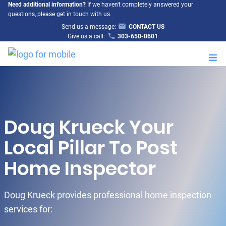
Need additional information?
If we haven't completely answered your
questions, please get in touch with us.
Send us a message:
CONTACT US
Give us a call:
303-650-0601
M
Doug Krueck Your
Local Pillar To Post
Home Inspector
Doug Krueck provides professional home inspection
services for: