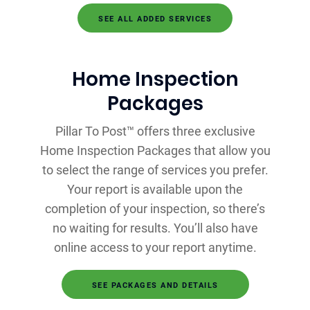
SEE ALL ADDED SERVICES
Home Inspection
Packages
Pillar To Post™ offers three exclusive
Home Inspection Packages that allow you
to select the range of services you prefer.
Your report is available upon the
completion of your inspection, so there’s
no waiting for results. You’ll also have
online access to your report anytime.
SEE PACKAGES AND DETAILS