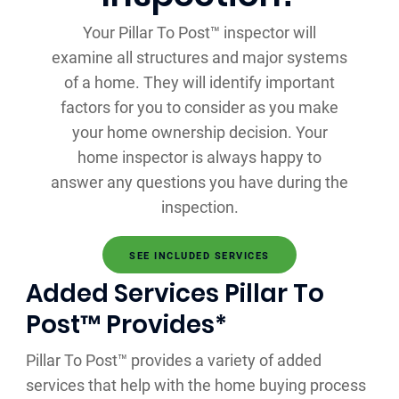
Your Pillar To Post™ inspector will
examine all structures and major systems
of a home. They will identify important
factors for you to consider as you make
your home ownership decision. Your
home inspector is always happy to
answer any questions you have during the
inspection.
SEE INCLUDED SERVICES
Added Services Pillar To
Post™ Provides*
Pillar To Post™ provides a variety of added
services that help with the home buying process