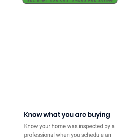
SEE WHAT OUR CUSTOMERS ARE SAYING
Home Inspectors
Who Work With
You
Know what you are buying
Know your home was inspected by a
professional when you schedule an