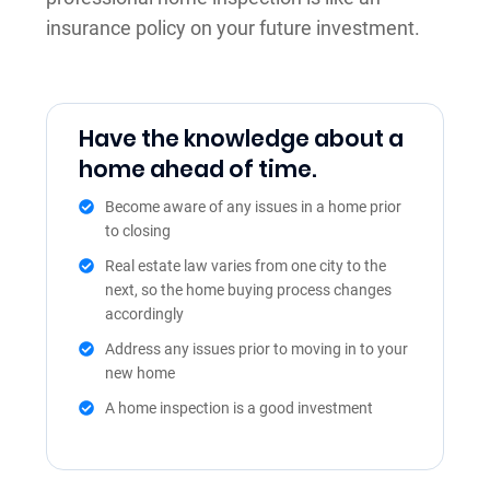
insurance policy on your future investment.
Have the knowledge about a
home ahead of time.
Become aware of any issues in a home prior
to closing
Real estate law varies from one city to the
next, so the home buying process changes
accordingly
Address any issues prior to moving in to your
new home
A home inspection is a good investment