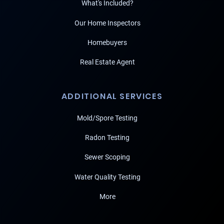
What's Included?
Our Home Inspectors
Homebuyers
Real Estate Agent
ADDITIONAL SERVICES
Mold/Spore Testing
Radon Testing
Sewer Scoping
Water Quality Testing
More