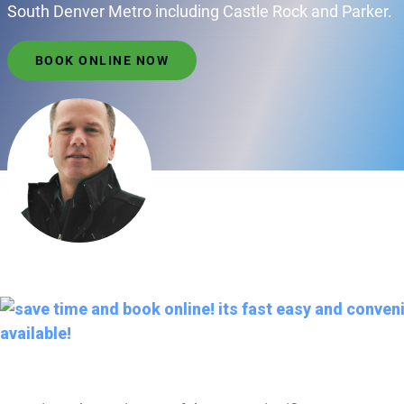
South Denver Metro including Castle Rock and Parker.
BOOK ONLINE NOW