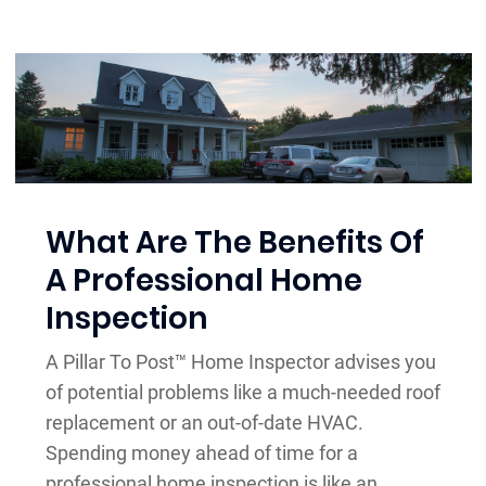
What Are The Benefits Of
A Professional Home
Inspection
A Pillar To Post™ Home Inspector advises you
of potential problems like a much-needed roof
replacement or an out-of-date HVAC.
Spending money ahead of time for a
professional home inspection is like an