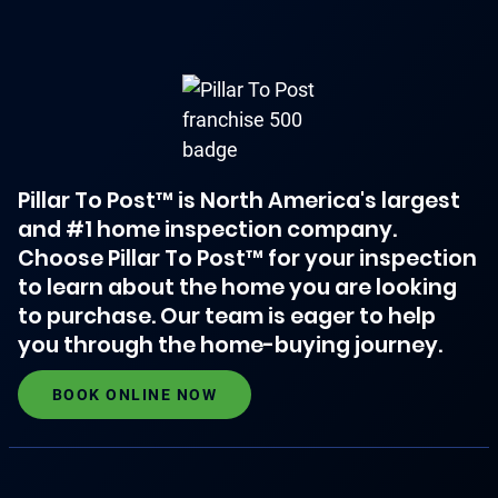
Pillar To Post™ is North America's largest
and #1 home inspection company.
Choose Pillar To Post™ for your inspection
to learn about the home you are looking
to purchase. Our team is eager to help
you through the home-buying journey.
BOOK ONLINE NOW