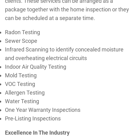
clients. These services can be arranged as a
package together with the home inspection or they
can be scheduled at a separate time.
Radon Testing
Sewer Scope
Infrared Scanning to identify concealed moisture
and overheating electrical circuits
Indoor Air Quality Testing
Mold Testing
VOC Testing
Allergen Testing
Water Testing
One Year Warranty Inspections
Pre-Listing Inspections
Excellence In The Industry