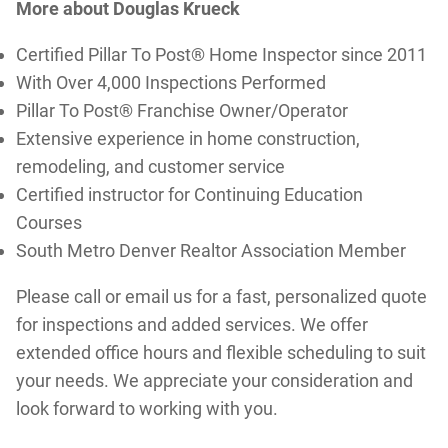
More about Douglas Krueck
Certified Pillar To Post® Home Inspector since 2011
With Over 4,000 Inspections Performed
Pillar To Post® Franchise Owner/Operator
Extensive experience in home construction,
remodeling, and customer service
Certified instructor for Continuing Education
Courses
South Metro Denver Realtor Association Member
Please call or email us for a fast, personalized quote
for inspections and added services. We offer
extended office hours and flexible scheduling to suit
your needs. We appreciate your consideration and
look forward to working with you.