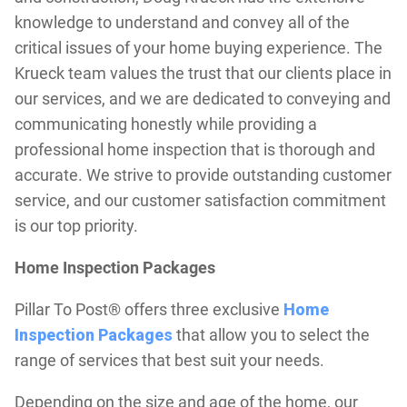
knowledge to understand and convey all of the
critical issues of your home buying experience. The
Krueck team values the trust that our clients place in
our services, and we are dedicated to conveying and
communicating honestly while providing a
professional home inspection that is thorough and
accurate. We strive to provide outstanding customer
service, and our customer satisfaction commitment
is our top priority.
Home Inspection Packages
Pillar To Post® offers three exclusive
Home
Inspection Packages
that allow you to select the
range of services that best suit your needs.
Depending on the size and age of the home, our