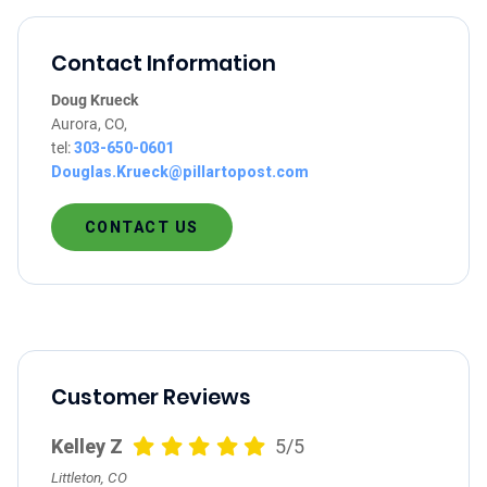
Contact Information
Doug Krueck
Aurora, CO,
tel:
303-650-0601
Douglas.Krueck@pillartopost.com
CONTACT US
Customer Reviews
Kelley Z
5/5
Littleton, CO