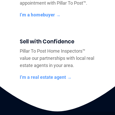
appointment with Pillar To Post™.
I’m a homebuyer →
Sell with Confidence
Pillar To Post Home Inspectors™
value our partnerships with local real
estate agents in your area.
I’m a real estate agent →