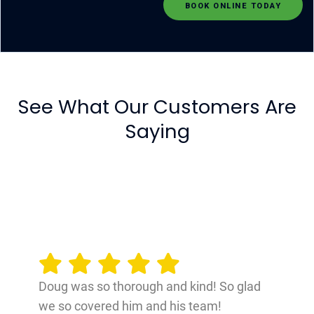
BOOK ONLINE TODAY
See What Our Customers Are
Saying
Doug was so thorough and kind! So glad
we so covered him and his team!