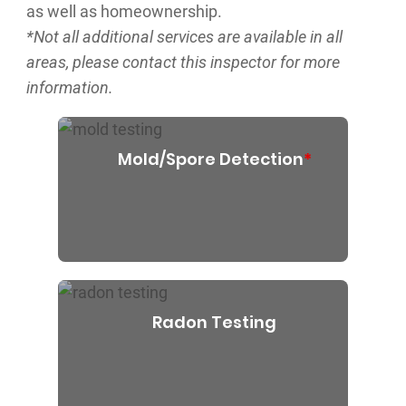
as well as homeownership.
*Not all additional services are available in all
areas, please contact this inspector for more
information.
Mold/Spore Detection
*
Radon Testing