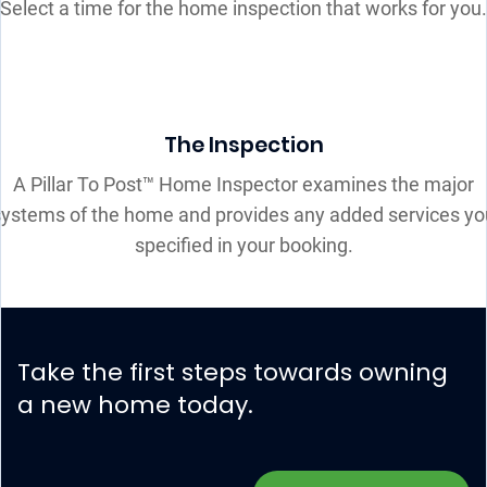
Select a time for the home inspection that works for you.
The Inspection
A Pillar To Post™ Home Inspector examines the major
systems of the home and provides any added services yo
specified in your booking.
Take the first steps towards owning
a new home today.