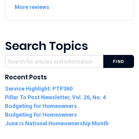
More reviews
Search Topics
Recent Posts
Service Highlight: PTP360
Pillar To Post Newsletter, Vol. 26, No. 4
Budgeting for Homeowners
Budgeting for Homeowners
June is National Homeownership Month