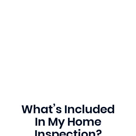
What’s Included
In My Home
Inspection?