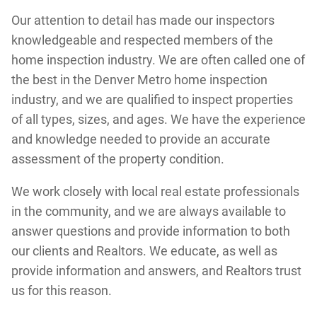
Our attention to detail has made our inspectors
knowledgeable and respected members of the
home inspection industry. We are often called one of
the best in the Denver Metro home inspection
industry, and we are qualified to inspect properties
of all types, sizes, and ages. We have the experience
and knowledge needed to provide an accurate
assessment of the property condition.
We work closely with local real estate professionals
in the community, and we are always available to
answer questions and provide information to both
our clients and Realtors. We educate, as well as
provide information and answers, and Realtors trust
us for this reason.