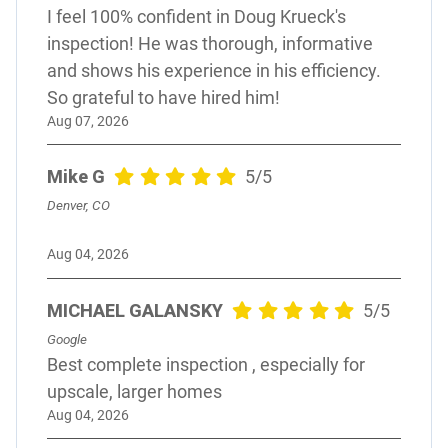
I feel 100% confident in Doug Krueck's
inspection! He was thorough, informative
and shows his experience in his efficiency.
So grateful to have hired him!
Aug 07, 2026
Mike G
5/5
Denver, CO
Aug 04, 2026
MICHAEL GALANSKY
5/5
Google
Best complete inspection , especially for
upscale, larger homes
Aug 04, 2026