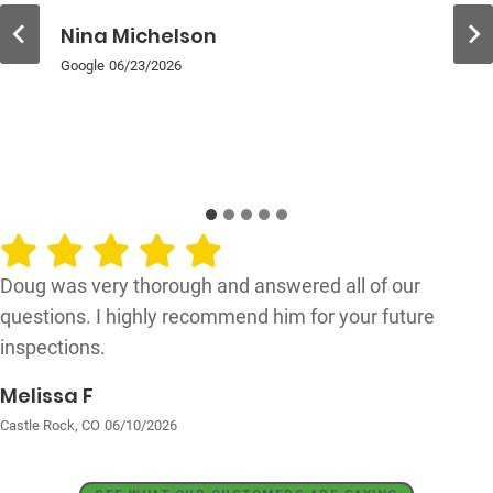
Nina Michelson
Google
06/23/2026
Doug was very thorough and answered all of our
questions. I highly recommend him for your future
inspections.
Melissa F
Castle Rock, CO
06/10/2026