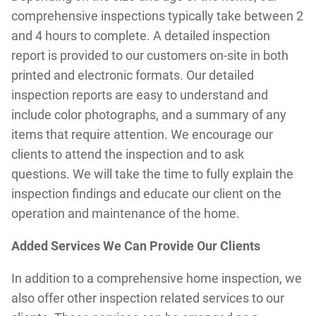
comprehensive inspections typically take between 2
and 4 hours to complete. A detailed inspection
report is provided to our customers on-site in both
printed and electronic formats. Our detailed
inspection reports are easy to understand and
include color photographs, and a summary of any
items that require attention. We encourage our
clients to attend the inspection and to ask
questions. We will take the time to fully explain the
inspection findings and educate our client on the
operation and maintenance of the home.
Added Services We Can Provide Our Clients
In addition to a comprehensive home inspection, we
also offer other inspection related services to our