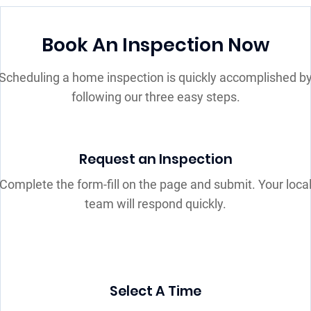
Book An Inspection Now
Scheduling a home inspection is quickly accomplished b
following our three easy steps.
Request an Inspection
Complete the form-fill on the page and submit. Your loca
team will respond quickly.
Select A Time