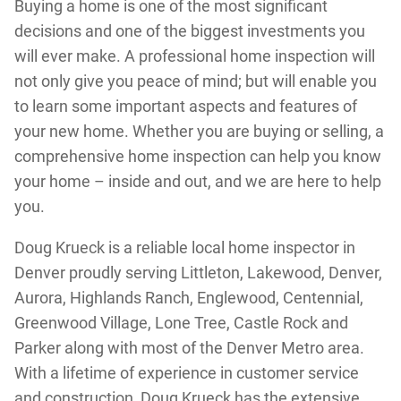
Buying a home is one of the most significant
decisions and one of the biggest investments you
will ever make. A professional home inspection will
not only give you peace of mind; but will enable you
to learn some important aspects and features of
your new home. Whether you are buying or selling, a
comprehensive home inspection can help you know
your home – inside and out, and we are here to help
you.
Doug Krueck is a reliable local home inspector in
Denver proudly serving Littleton, Lakewood, Denver,
Aurora, Highlands Ranch, Englewood, Centennial,
Greenwood Village, Lone Tree, Castle Rock and
Parker along with most of the Denver Metro area.
With a lifetime of experience in customer service
and construction, Doug Krueck has the extensive