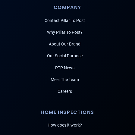
COMPANY
Contact Pillar To Post
Why Pillar To Post?
About Our Brand
Our Social Purpose
PTP News
Meet The Team
Careers
HOME INSPECTIONS
How does it work?