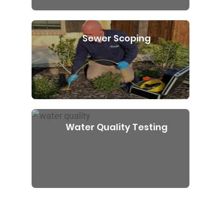
Sewer Scoping
Water Quality Testing